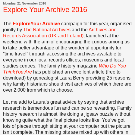
Monday, 21 November 2016
Explore Your Archive 2016
The
ExploreYour Archive
campaign for this year, organised
jointly by
The National Archives
and the
Archives and
Records Association (UK and Ireland)
, launched at the
weekend with the aim of encouraging the curious among us
to take better advantage of the wonderful opportunity for
“time travel” through accessing the archives available to
everyone in our local records offices, museums and local
studies centres. The family history magazine
Who Do You
ThinkYou Are
has published an excellent article (free to
download) by genealogist Laura Berry providing 25 reasons
why family historians should visit archives of which there are
over 2,000 from which to choose.
Let me add to Laura’s great advice by saying that archive
research is tremendous fun and can be so rewarding. Family
history research is almost like doing a jigsaw puzzle without
knowing quite what the final picture looks like. You’ve got
lots of pieces through sitting at your computer but the picture
isn’t complete. The missing bits are mixed up with others in