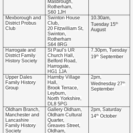
Masbrough,
Rotherham,
S60 1JH
Mexborough and
Swinton House
10.30am,
District Probus
Club,
th
Tuesday 15
Club
20 Fitzwilliam St,
August
Swinton,
Rotherham
S64 8RG
Harrogate and
St Paul’s UR
7.30pm, Tuesday
District Family
Church Hall,
th
19
September
History Society
Belford Road,
Harrogate,
HG1 1JA
Upper Dales
Harmby Village
2pm,
Family History
Hall,
th
Wednesday 27
Group
Brook Terrace,
September
Leyburn,
North Yorkshire,
DL8 5PG
Oldham Branch,
Gallery Oldham,
2pm, Saturday
Manchester and
Oldham Cultural
th
14
October
Lancashire
Quarter,
Family History
Greaves Street,
Society
Oldham,