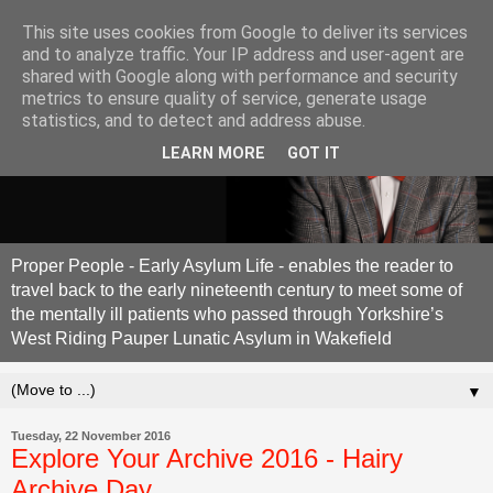
This site uses cookies from Google to deliver its services
and to analyze traffic. Your IP address and user-agent are
shared with Google along with performance and security
metrics to ensure quality of service, generate usage
statistics, and to detect and address abuse.
LEARN MORE
GOT IT
Proper People - Early Asylum Life - enables the reader to
travel back to the early nineteenth century to meet some of
the mentally ill patients who passed through Yorkshire’s
West Riding Pauper Lunatic Asylum in Wakefield
▼
Tuesday, 22 November 2016
Explore Your Archive 2016 - Hairy
Archive Day