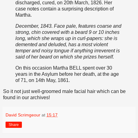
discharged, cured, on 20th March, 1826. Her
case notes contain a surprising description of
Martha.
December, 1843. Face pale, features coarse and
strong, chin covered with a beard 9 or 10 inches
long, which she wraps up in curl-papers: she is
demented and deluded, has a most violent
temper and noisy tongue if anything irreverent is
said of her beard on which she prizes herself.
On this occasion Martha BELL spent over 30
years in the Asylum before her death, at the age
of 71, on 14th May, 1861.
So it not just well-groomed male facial hair which can be
found in our archives!
David Scrimgeour
at
15:17
Share