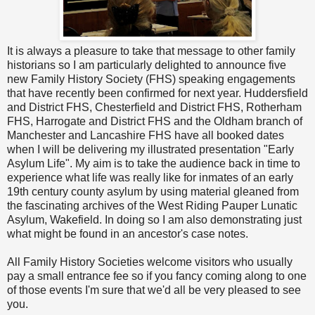
It is always a pleasure to take that message to other family
historians so I am particularly delighted to announce five
new Family History Society (FHS) speaking engagements
that have recently been confirmed for next year. Huddersfield
and District FHS, Chesterfield and District FHS, Rotherham
FHS, Harrogate and District FHS and the Oldham branch of
Manchester and Lancashire FHS have all booked dates
when I will be delivering my illustrated presentation "Early
Asylum Life". My aim is to take the audience back in time to
experience what life was really like for inmates of an early
19th century county asylum by using material gleaned from
the fascinating archives of the West Riding Pauper Lunatic
Asylum, Wakefield. In doing so I am also demonstrating just
what might be found in an ancestor's case notes.
All Family History Societies welcome visitors who usually
pay a small entrance fee so if you fancy coming along to one
of those events I'm sure that we'd all be very pleased to see
you.