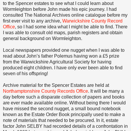
to the Spencer estates to see what I could learn about
Wormleighton before John made his epic journey. I had
consulted The National Archives online catalogue before my
first ever visit to any archive,
Warwickshire County Record
Office
, so I had some idea what I might be able to find. There
I was able to consult old maps, parish registers and obtain
general background on Wormleighton.
Local newspapers provided one nugget when I was able to
read about John’s father Polemus having won a £5 prize
from the Warwickshire Agricultural Society for having
produced eight children. I have only ever been able to find
seven of his offspring!
Archive material for the Spencer Estates are held at
Northamptonshire County Records Office
. It will be many a
day before such a disparate collection of papers and books
are ever made available online. Without being there I would
have missed the second nugget, a small bound notebook
known as the Estate Order Book principally used to make a
note of materials that needed to be procured. In it, estate
factor John SELBY had recorded details of a confrontation in