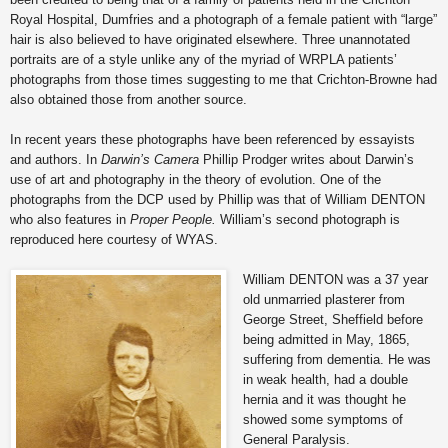
Royal Hospital, Dumfries and a photograph of a female patient with “large”
hair is also believed to have originated elsewhere. Three unannotated
portraits are of a style unlike any of the myriad of WRPLA patients’
photographs from those times suggesting to me that Crichton-Browne had
also obtained those from another source.
In recent years these photographs have been referenced by essayists
and authors. In
Darwin’s Camera
Phillip Prodger writes about Darwin’s
use of art and photography in the theory of evolution. One of the
photographs from the DCP used by Phillip was that of William DENTON
who also features in
Proper People.
William’s second photograph is
reproduced here courtesy of WYAS.
William DENTON was a 37 year
old unmarried plasterer from
George Street, Sheffield before
being admitted in May, 1865,
suffering from dementia. He was
in weak health, had a double
hernia and it was thought he
showed some symptoms of
General Paralysis.