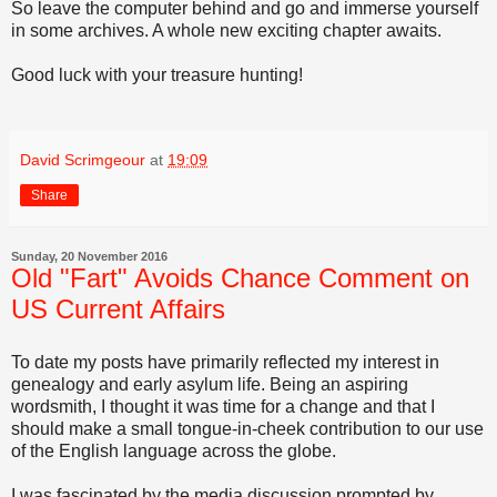
So leave the computer behind and go and immerse yourself
in some archives. A whole new exciting chapter awaits.
Good luck with your treasure hunting!
David Scrimgeour
at
19:09
Share
Sunday, 20 November 2016
Old "Fart" Avoids Chance Comment on
US Current Affairs
To date my posts have primarily reflected my interest in
genealogy and early asylum life. Being an aspiring
wordsmith, I thought it was time for a change and that I
should make a small tongue-in-cheek contribution to our use
of the English language across the globe.
I was fascinated by the media discussion prompted by