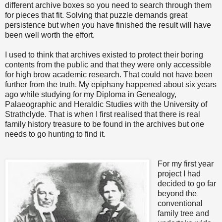
different archive boxes so you need to search through them
for pieces that fit. Solving that puzzle demands great
persistence but when you have finished the result will have
been well worth the effort.
I used to think that archives existed to protect their boring
contents from the public and that they were only accessible
for high brow academic research. That could not have been
further from the truth. My epiphany happened about six years
ago while studying for my Diploma in Genealogy,
Palaeographic and Heraldic Studies with the University of
Strathclyde. That is when I first realised that there is real
family history treasure to be found in the archives but one
needs to go hunting to find it.
For my first year
project I had
decided to go far
beyond the
conventional
family tree and