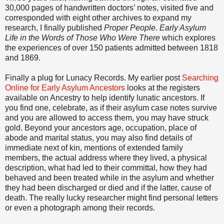
30,000 pages of handwritten doctors’ notes, visited five and
corresponded with eight other archives to expand my
research, I finally published
Proper People. Early Asylum
Life in the Words of Those Who Were There
which explores
the experiences of over 150 patients admitted between 1818
and 1869.
Finally a plug for Lunacy Records. My earlier post
Searching
Online for Early Asylum Ancestors
looks at the registers
available on Ancestry to help identify lunatic ancestors. If
you find one, celebrate, as if their asylum case notes survive
and you are allowed to access them, you may have struck
gold. Beyond your ancestors age, occupation, place of
abode and marital status, you may also find details of
immediate next of kin, mentions of extended family
members, the actual address where they lived, a physical
description, what had led to their committal, how they had
behaved and been treated while in the asylum and whether
they had been discharged or died and if the latter, cause of
death. The really lucky researcher might find personal letters
or even a photograph among their records.