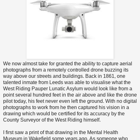
We now almost take for granted the ability to capture aerial
photographs from a remotely controlled drone buzzing its
way above our streets and buildings. Back in 1861, one
talented inmate from Leeds was able to visualise what the
West Riding Pauper Lunatic Asylum would look like from a
point several hundred feet in the air above and like the drone
pilot today, his feet never even left the ground. With no digital
photographs to work from he then captured his vision in a
drawing which would be certified for its accuracy by the
County Surveyor of the West Riding himself.
I first saw a print of that drawing in the Mental Health
Museum in Wakefield some years ago. As someone who