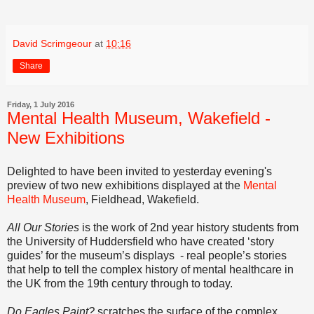
David Scrimgeour
at
10:16
Share
Friday, 1 July 2016
Mental Health Museum, Wakefield -
New Exhibitions
Delighted to have been invited to yesterday evening's
preview of two new exhibitions displayed at the
Mental
Health Museum
, Fieldhead, Wakefield.
All Our Stories
is the work of 2nd year history students from
the University of Huddersfield who have created ‘story
guides’ for the museum’s displays - real people’s stories
that help to tell the complex history of mental healthcare in
the UK from the 19th century through to today.
Do Eagles Paint?
scratches the surface of the complex