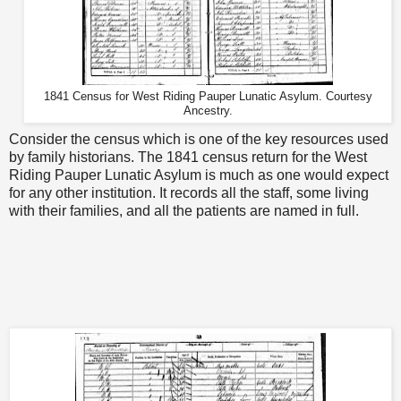
1841 Census for West Riding Pauper Lunatic Asylum. Courtesy
Ancestry.
Consider the census which is one of the key resources used
by family historians. The 1841 census return for the West
Riding Pauper Lunatic Asylum is much as one would expect
for any other institution. It records all the staff, some living
with their families, and all the patients are named in full.