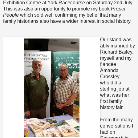
Exhibition Centre at York Racecourse on Saturday 2nd July.
This was also an opportunity to promote my book
Proper
People
which sold well confirming my belief that many
family historians also have a wider interest in social history.
Our stand was
ably manned by
Richard Bailey,
myself and my
fiancée
Amanda
Crossley
who did a
sterling job at
what was her
first family
history fair.
From the many
conversations I
had on