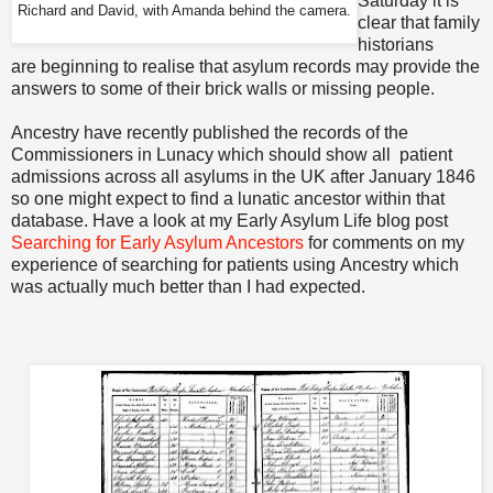
Saturday it is
Richard and David, with Amanda behind the camera.
clear that family
historians
are beginning to realise that asylum records may provide the
answers to some of their brick walls or missing people.
Ancestry have recently published the records of the
Commissioners in Lunacy which should show all patient
admissions across all asylums in the UK after January 1846
so one might expect to find a lunatic ancestor within that
database. Have a look at my Early Asylum Life blog post
Searching for Early Asylum Ancestors
for comments on my
experience of searching for patients using Ancestry which
was actually much better than I had expected.