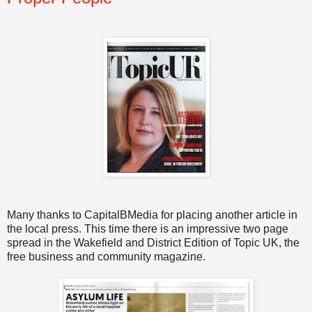
Many thanks to CapitalBMedia for placing another article in
the local press. This time there is an impressive two page
spread in the Wakefield and District Edition of Topic UK, the
free business and community magazine.