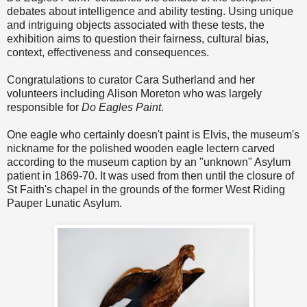
debates about intelligence and ability testing.
Using unique
and intriguing objects associated with these tests, the
exhibition aims to question their fairness, cultural bias,
context, effectiveness and consequences.
Congratulations to curator Cara Sutherland and her
volunteers including Alison Moreton who was largely
responsible for
Do Eagles Paint
.
One eagle who certainly doesn't paint is Elvis, the museum's
nickname for the polished wooden eagle lectern carved
according to the museum caption by an "unknown" Asylum
patient in 1869-70. It was used from then until the closure of
St Faith's chapel in the grounds of the former West Riding
Pauper Lunatic Asylum.