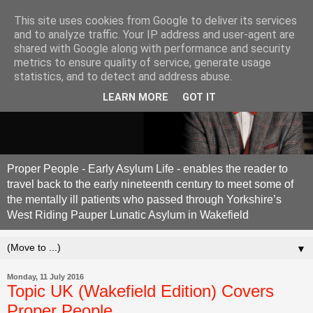
This site uses cookies from Google to deliver its services
and to analyze traffic. Your IP address and user-agent are
shared with Google along with performance and security
metrics to ensure quality of service, generate usage
statistics, and to detect and address abuse.
LEARN MORE
GOT IT
Proper People - Early Asylum Life - enables the reader to
travel back to the early nineteenth century to meet some of
the mentally ill patients who passed through Yorkshire’s
West Riding Pauper Lunatic Asylum in Wakefield
▼
Monday, 11 July 2016
Topic UK (Wakefield Edition) Covers
Proper People