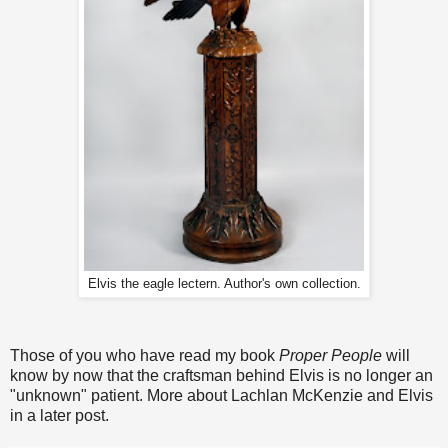
Elvis the eagle lectern. Author's own collection.
Those of you who have read my book
Proper People
will
know by now that the craftsman behind Elvis is no longer an
"unknown" patient. More about Lachlan McKenzie and Elvis
in a later post.