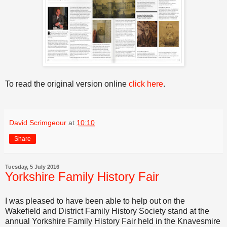
To read the original version online
click here
.
David Scrimgeour
at
10:10
Share
Tuesday, 5 July 2016
Yorkshire Family History Fair
I was pleased to have been able to help out on the
Wakefield and District Family History Society stand at the
annual Yorkshire Family History Fair held in the Knavesmire