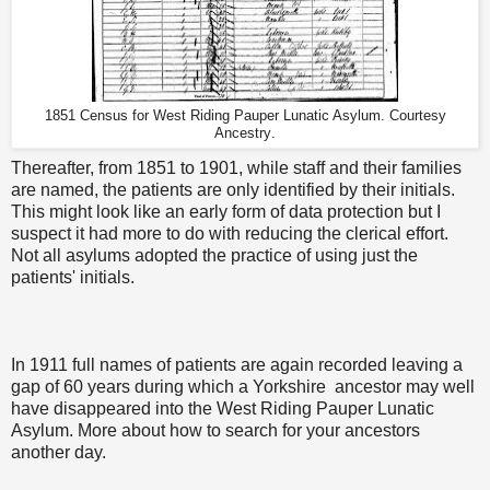
1851 Census for West Riding Pauper Lunatic Asylum. Courtesy
Ancestry
.
Thereafter, from 1851 to 1901, while staff and their families
are named, the patients are only identified by their initials.
This might look like an early form of data protection but I
suspect it had more to do with reducing the clerical effort.
Not all asylums adopted the practice of using just the
patients' initials.
In 1911 full names of patients are again recorded leaving a
gap of 60 years during which a Yorkshire ancestor may well
have disappeared into the West Riding Pauper Lunatic
Asylum. More about how to search for your ancestors
another day.