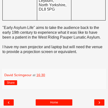
Leyburn,
North Yorkshire,
DL8 5PG
"Early Asylum Life" aims to take the audience back to the
early 19th century to experience what it was like to have
been a patient in the West Riding Pauper Lunatic Asylum.
I have my own projector and laptop but will need the venue
to provide a projection screen or equivalent.
David Scrimgeour
at
16:30
Share
‹
›
Home