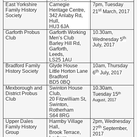
East Yorkshire
Carnegie
7pm, Tuesday
Family History
Heritage Centre,
st
21
March, 2017
Society
342 Anlaby Rd,
Hull,
HU3 6JA
Garforth Probus
Garforth Working
10.30am,
Club
Men’s Club
th
Wednesday 5
Barley Hill Rd,
July, 2017
Garforth,
Leeds,
LS25 1AU
Bradford Family
Glyde House
10am, Thursday
History Society
Little Horton Lane
th
6
July, 2017
Bradford
BD5 0BQ
Mexborough and
Swinton House
10.30am,
District Probus
Club,
th
Tuesday 15
Club
20 Fitzwilliam St,
August, 2017
Swinton,
Rotherham
S64 8RG
Upper Dales
Harmby Village
2pm, Wednesday
Family History
Hall,
th
27
September,
Group
Brook Terrace,
2017