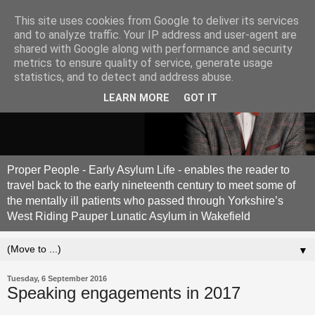
This site uses cookies from Google to deliver its services
and to analyze traffic. Your IP address and user-agent are
shared with Google along with performance and security
metrics to ensure quality of service, generate usage
statistics, and to detect and address abuse.
LEARN MORE
GOT IT
Proper People - Early Asylum Life - enables the reader to
travel back to the early nineteenth century to meet some of
the mentally ill patients who passed through Yorkshire’s
West Riding Pauper Lunatic Asylum in Wakefield
▼
Tuesday, 6 September 2016
Speaking engagements in 2017