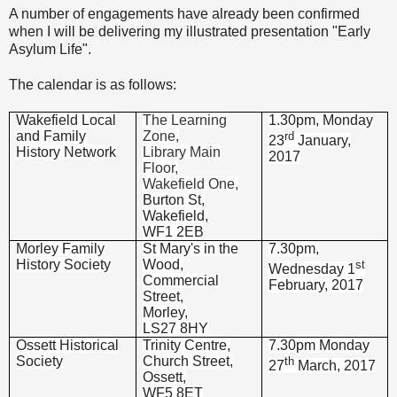
A number of engagements have already been confirmed
when I will be delivering my illustrated presentation "Early
Asylum Life".
The calendar is as follows:
Wakefield Local
The Learning
1.30pm, Monday
and Family
Zone,
rd
23
January,
History Network
Library Main
2017
Floor,
Wakefield One,
Burton St,
Wakefield,
WF1 2EB
Morley Family
St Mary's in the
7.30pm,
History Society
Wood,
st
Wednesday 1
Commercial
February, 2017
Street,
Morley,
LS27 8HY
Ossett Historical
Trinity Centre,
7.30pm Monday
Society
Church Street,
th
27
March, 2017
Ossett,
WF5 8ET